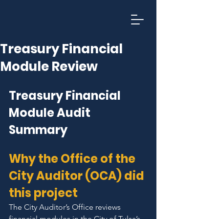
T
U
L
SA CI
Treasury Financial
Module Review
Treasury Financial 
Module Audit 
Summary
Why the Office of the 
City Auditor (OCA) did 
this project
The City Auditor’s Office reviews 
financial modules in the City of Tulsa’s 