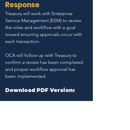
Response
Treasury will work with Enterprise 
Service Management (ESM) to review 
the roles and workflow with a goal 
toward ensuring approvals occur with 
each transaction.
OCA will follow up with Treasury to 
confirm a review has been completed 
and proper workflow approval has 
been implemented.
Download PDF Version:
Treasury Financial Module Report 062325
.pdf
Download PDF • 422KB