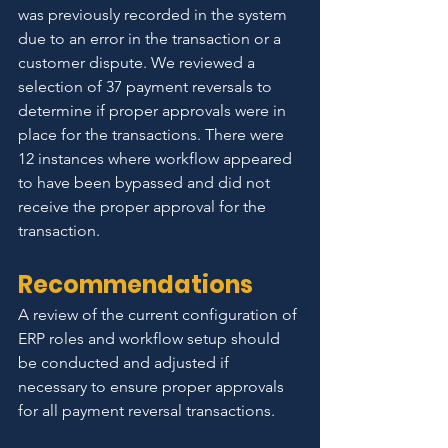
was previously recorded in the system 
due to an error in the transaction or a 
customer dispute. We reviewed a 
selection of 37 payment reversals to 
determine if proper approvals were in 
place for the transactions. There were 
12 instances where workflow appeared 
to have been bypassed and did not 
receive the proper approval for the 
transaction.
Recommendations
A review of the current configuration of 
ERP roles and workflow setup should 
be conducted and adjusted if 
necessary to ensure proper approvals 
for all payment reversal transactions.