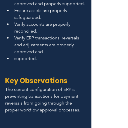
approved and properly supported.
Ensure assets are properly 
safeguarded.
Verify accounts are properly 
reconciled.
Verify ERP transactions, reversals 
and adjustments are properly 
approved and
supported.
Key Observations
The current configuration of ERP is 
preventing transactions for payment 
reversals from going through the 
proper workflow approval processes.