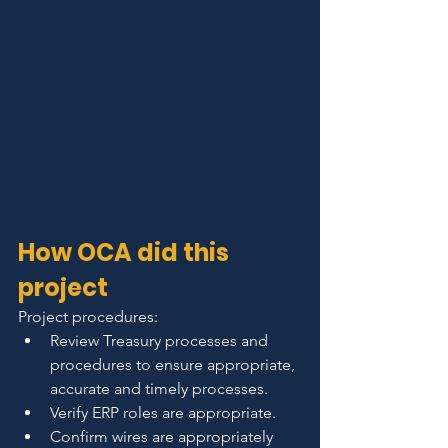
How OCA did this 
project
Project procedures:
Review Treasury processes and 
procedures to ensure appropriate, 
accurate and timely processes.
Verify ERP roles are appropriate.
Confirm wires are appropriately 