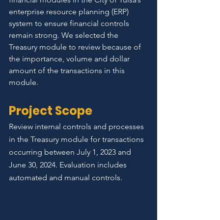
enterprise resource planning (ERP) 
system to ensure financial controls 
remain strong. We selected the 
Treasury module to review because of 
the importance, volume and dollar 
amount of the transactions in this 
module.
Project Scope
Review internal controls and processes 
in the Treasury module for transactions 
occurring between July 1, 2023 and 
June 30, 2024. Evaluation includes 
automated and manual controls. 