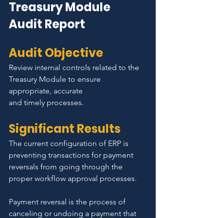
Treasury Module 
Audit Report
Audit Objective
Review internal controls related to the 
Treasury Module to ensure 
appropriate, accurate
and timely processes.
Significant Results
The current configuration of ERP is 
preventing transactions for payment 
reversals from going through the 
proper workflow approval processes.
Payment reversal is the process of 
canceling or undoing a payment that 